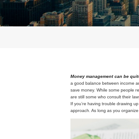
Money management can be quite
a good balance between income and 
save money. While some people rely 
are still some who consult their lawy
If you’re having trouble drawing up 
approach. As long as you organize your