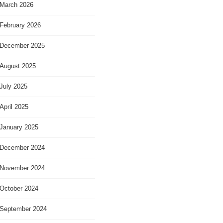
March 2026
February 2026
December 2025
August 2025
July 2025
April 2025
January 2025
December 2024
November 2024
October 2024
September 2024