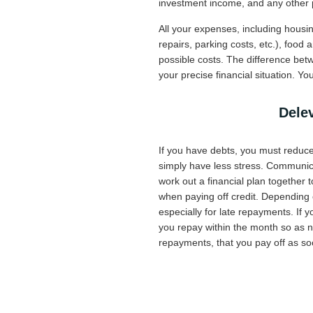
investment income, and any other 
All your expenses, including housing
repairs, parking costs, etc.), food 
possible costs. The difference bet
your precise financial situation. 
Delev
If you have debts, you must reduce 
simply have less stress. Communicat
work out a financial plan together t
when paying off credit. Depending o
especially for late repayments. If 
you repay within the month so as no
repayments, that you pay off as so