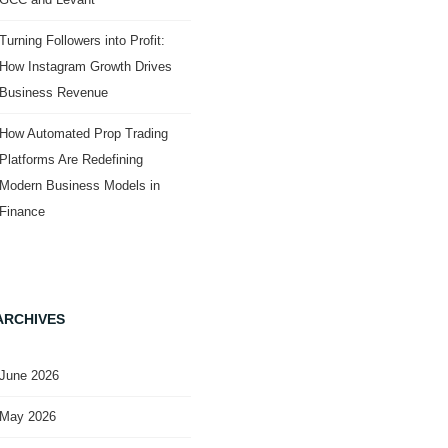
Turning Followers into Profit:
How Instagram Growth Drives
Business Revenue
How Automated Prop Trading
Platforms Are Redefining
Modern Business Models in
Finance
ARCHIVES
June 2026
May 2026