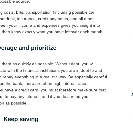
possible source.
 costs, bills, transportation (including possible car
and drink, insurance, credit payments, and all other
ween your income and expenses gives you insight into
You then know exactly what you have leftover each month.
erage and prioritize
them as quickly as possible. Without debt, you will
e with the financial institutions you are in debt to and
o repay everything in a realistic way. Be especially careful
n the bank, there are often high interest rates,
you have a credit card, you must therefore make sure that
t to pay any interest, and if you do spread your
on as possible.
Keep saving