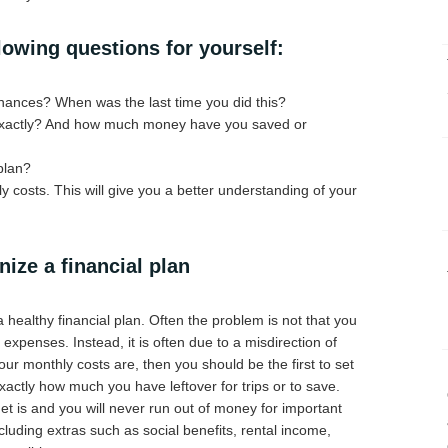
lowing questions for yourself:
nances? When was the last time you did this?
 exactly? And how much money have you saved or
plan?
 costs. This will give you a better understanding of your
ize a financial plan
a healthy financial plan. Often the problem is not that you
xpenses. Instead, it is often due to a misdirection of
ur monthly costs are, then you should be the first to set
ctly how much you have leftover for trips or to save.
 is and you will never run out of money for important
cluding extras such as social benefits, rental income,