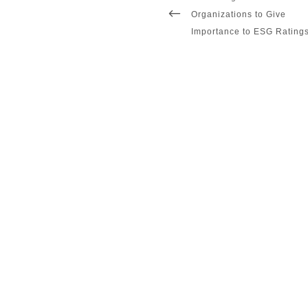
navigation
POST
Organizations to Give
Importance to ESG Rating