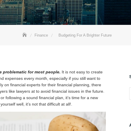
Finance
Budgeting For A Brighter Future
 problematic for most people.
It is not easy to create
expenses every month, especially if you still want to
on financial experts for their financial planning, there
ers like lawyers at to avoid financial issues in the future.
S
or following a sound financial plan, it’s time for a new
self well, it’s not that difficult at all!.