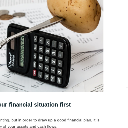
ur financial situation first
nting, but in order to draw up a good financial plan, it is
ew of your assets and cash flows.