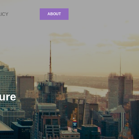
LICY
ABOUT
ure