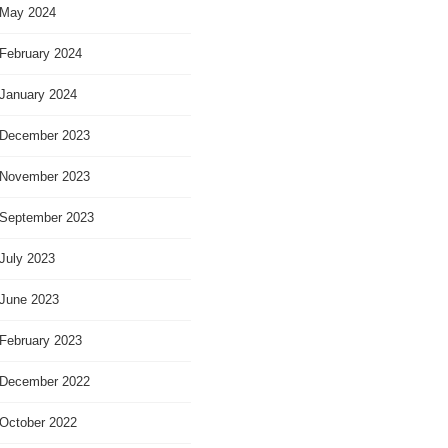
May 2024
February 2024
January 2024
December 2023
November 2023
September 2023
July 2023
June 2023
February 2023
December 2022
October 2022