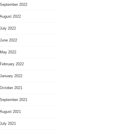
September 2022
August 2022
July 2022
June 2022
May 2022
February 2022
January 2022
October 2021
September 2021
August 2021
July 2021