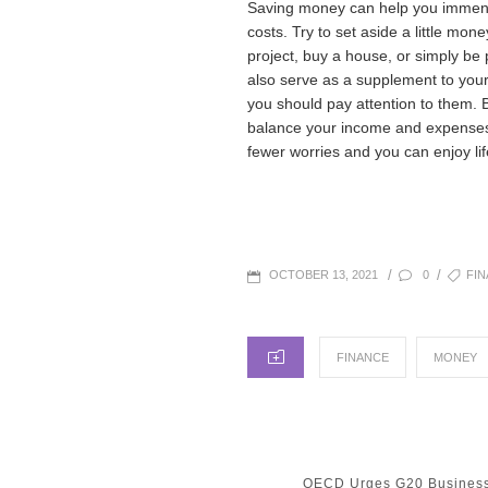
Saving money can help you immense
costs. Try to set aside a little m
project, buy a house, or simply b
also serve as a supplement to your
you should pay attention to them. 
balance your income and expenses
fewer worries and you can enjoy li
POSTED
TAGS
/
/
0
FI
OCTOBER 13, 2021
ON
CATEGORIES
FINANCE
MONEY
Post
PREVIOUS
OECD Urges G20 Busines