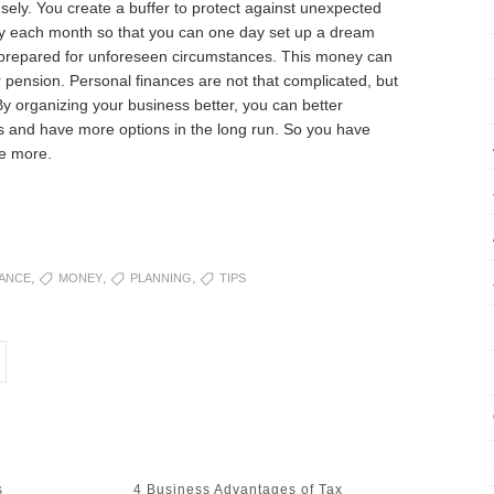
ly. You create a buffer to protect against unexpected
oney each month so that you can one day set up a dream
e prepared for unforeseen circumstances. This money can
 pension. Personal finances are not that complicated, but
By organizing your business better, you can better
 and have more options in the long run. So you have
fe more.
,
,
,
NANCE
MONEY
PLANNING
TIPS
NEXT
s
4 Business Advantages of Tax