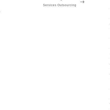
POST
Services Outsourcing
s