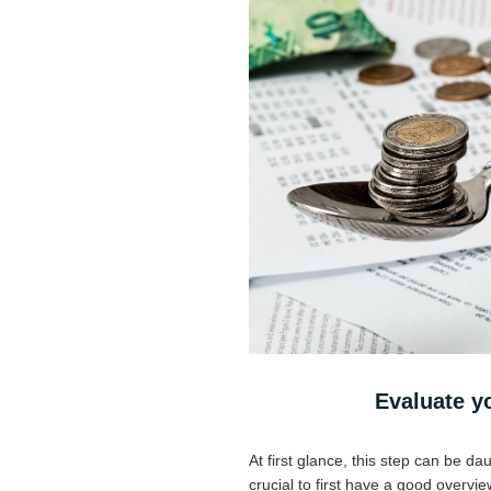
Evaluate yo
At first glance, this step can be dau
crucial to first have a good overvi