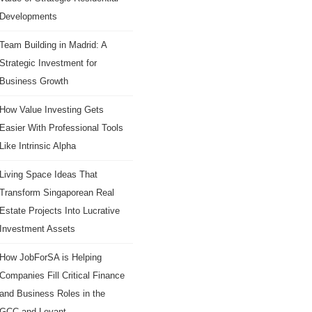
Developments
Team Building in Madrid: A
Strategic Investment for
Business Growth
How Value Investing Gets
Easier With Professional Tools
Like Intrinsic Alpha
Living Space Ideas That
Transform Singaporean Real
Estate Projects Into Lucrative
Investment Assets
How JobForSA is Helping
Companies Fill Critical Finance
and Business Roles in the
GCC and Levant