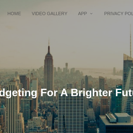
HOME
VIDEO GALLERY
APP
PRIVACY PO
dgeting For A Brighter Fut