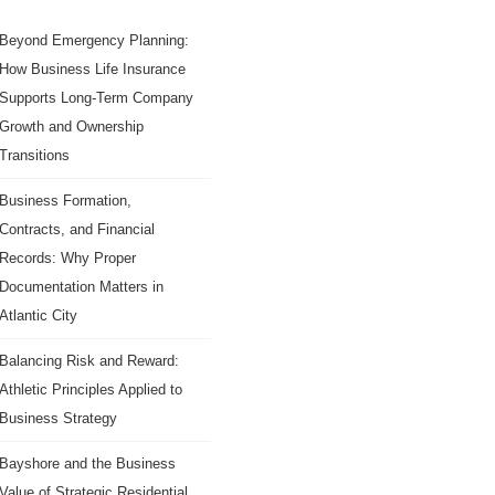
Beyond Emergency Planning:
How Business Life Insurance
Supports Long-Term Company
Growth and Ownership
Transitions
Business Formation,
Contracts, and Financial
Records: Why Proper
Documentation Matters in
Atlantic City
Balancing Risk and Reward:
Athletic Principles Applied to
Business Strategy
Bayshore and the Business
Value of Strategic Residential