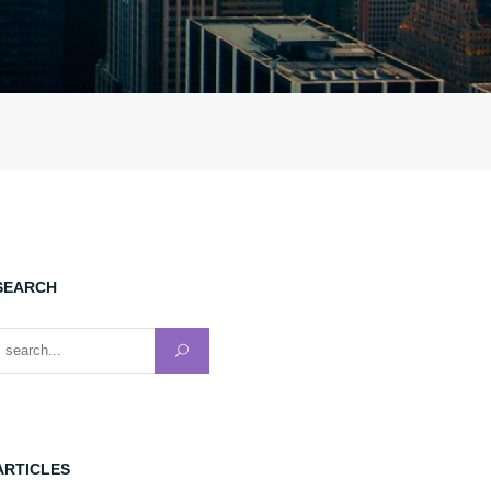
SEARCH
earch for:
ARTICLES