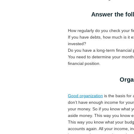
Answer the fol
How regularly do you check your fi
If you have debts, how much is it
invested?
Do you have a long-term financial 
You need to determine your monthly
financial position.
Organ
Good organization
is the basis for 
don’t have enough income for your e
your money. So if you know what yo
aside money. This way you know exa
This way you know what your budget
accounts again. All your income, in