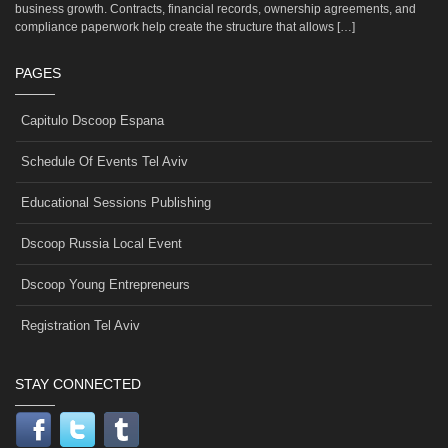
business growth. Contracts, financial records, ownership agreements, and
compliance paperwork help create the structure that allows […]
PAGES
Capitulo Dscoop Espana
Schedule Of Events Tel Aviv
Educational Sessions Publishing
Dscoop Russia Local Event
Dscoop Young Entrepreneurs
Registration Tel Aviv
STAY CONNECTED