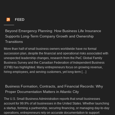
FEED
Beyond Emergency Planning: How Business Life Insurance
Supports Long-Term Company Growth and Ownership
Transitions
More than half of small business owners worldwide have no formal
succession plan, despite the financial and operational risks associated with
unexpected leadership changes, research from the PwC Global Family
Business Survey and the Canadian Federation of Independent Business
(CFIB) has highlighted. Many entrepreneurs focus on growing revenue,
hiring employees, and serving customers, yet long-term […]
Business Formation, Contracts, and Financial Records: Why
Proper Documentation Matters in Atlantic City
The U.S. Small Business Administration reports that small businesses
account for 99.9% of all businesses in the United States. Whether launching
a startup, forming a partnership, securing financing, or managing day-to-day
operations, entrepreneurs rely on accurate documentation to support