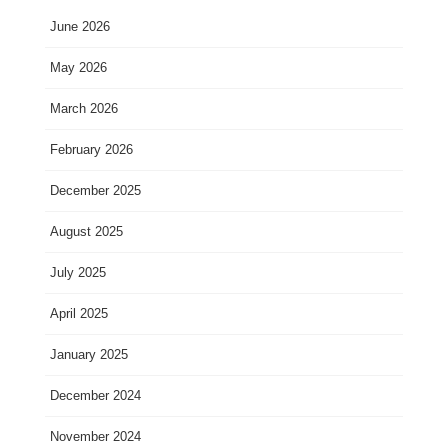
June 2026
May 2026
March 2026
February 2026
December 2025
August 2025
July 2025
April 2025
January 2025
December 2024
November 2024