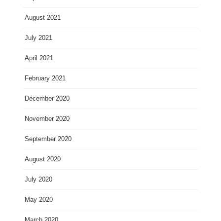
August 2021
July 2021
April 2021
February 2021
December 2020
November 2020
September 2020
August 2020
July 2020
May 2020
March 2020