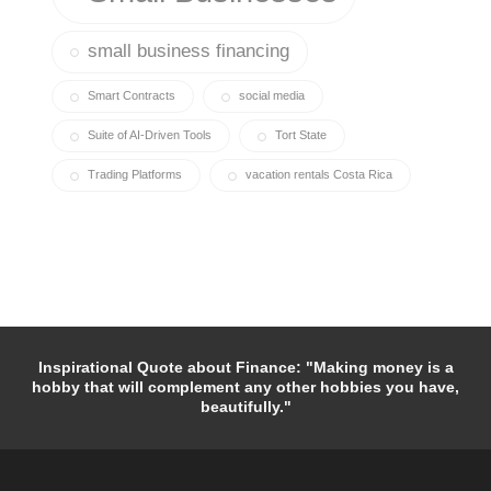
small business financing
Smart Contracts
social media
Suite of AI-Driven Tools
Tort State
Trading Platforms
vacation rentals Costa Rica
Inspirational Quote about Finance: "Making money is a
hobby that will complement any other hobbies you have,
beautifully."