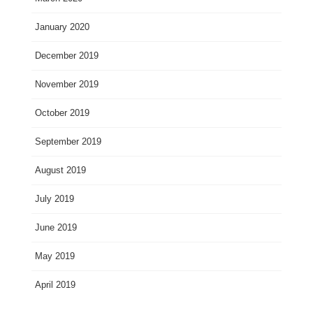
January 2020
December 2019
November 2019
October 2019
September 2019
August 2019
July 2019
June 2019
May 2019
April 2019