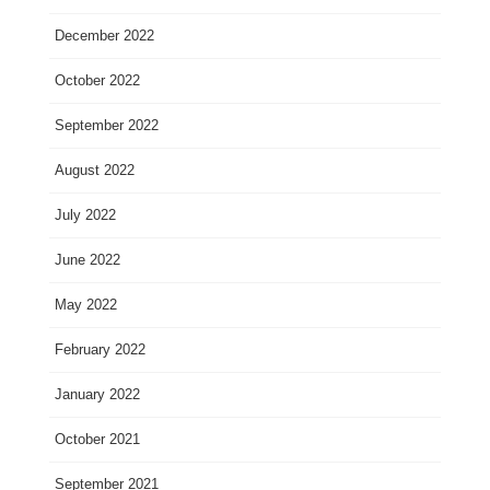
December 2022
October 2022
September 2022
August 2022
July 2022
June 2022
May 2022
February 2022
January 2022
October 2021
September 2021