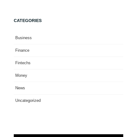
CATEGORIES
Business
Finance
Fintechs
Money
News
Uncategorized