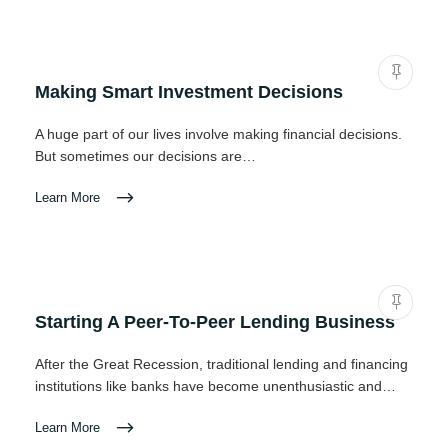
Making Smart Investment Decisions
A huge part of our lives involve making financial decisions.
But sometimes our decisions are…
Learn More
Starting A Peer-To-Peer Lending Business
After the Great Recession, traditional lending and financing
institutions like banks have become unenthusiastic and…
Learn More