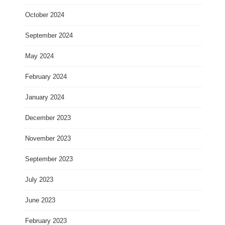
October 2024
September 2024
May 2024
February 2024
January 2024
December 2023
November 2023
September 2023
July 2023
June 2023
February 2023