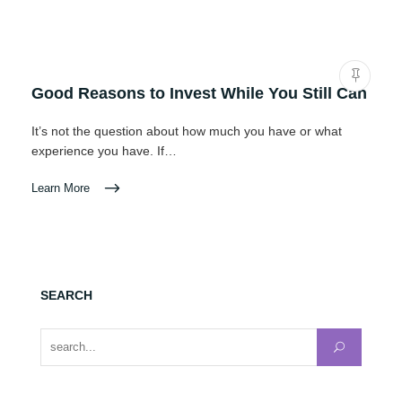
Good Reasons to Invest While You Still Can
It’s not the question about how much you have or what
experience you have. If…
Learn More
SEARCH
Search for: