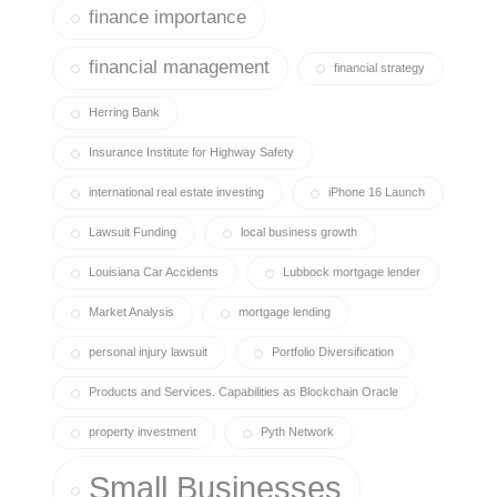
finance importance
financial management
financial strategy
Herring Bank
Insurance Institute for Highway Safety
international real estate investing
iPhone 16 Launch
Lawsuit Funding
local business growth
Louisiana Car Accidents
Lubbock mortgage lender
Market Analysis
mortgage lending
personal injury lawsuit
Portfolio Diversification
Products and Services. Capabilities as Blockchain Oracle
property investment
Pyth Network
Small Businesses