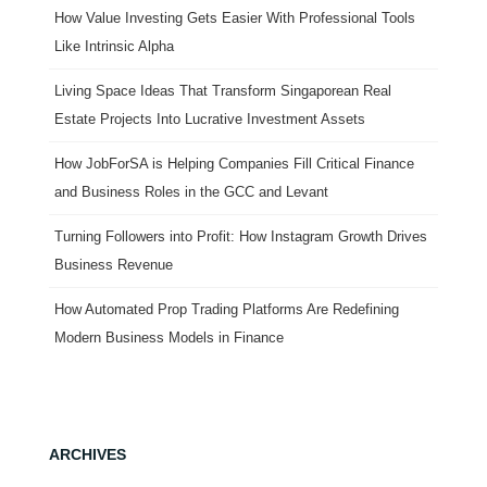
How Value Investing Gets Easier With Professional Tools
Like Intrinsic Alpha
Living Space Ideas That Transform Singaporean Real
Estate Projects Into Lucrative Investment Assets
How JobForSA is Helping Companies Fill Critical Finance
and Business Roles in the GCC and Levant
Turning Followers into Profit: How Instagram Growth Drives
Business Revenue
How Automated Prop Trading Platforms Are Redefining
Modern Business Models in Finance
ARCHIVES