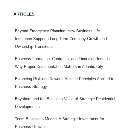
ARTICLES
Beyond Emergency Planning: How Business Life
Insurance Supports Long-Term Company Growth and
Ownership Transitions
Business Formation, Contracts, and Financial Records:
Why Proper Documentation Matters in Atlantic City
Balancing Risk and Reward: Athletic Principles Applied to
Business Strategy
Bayshore and the Business Value of Strategic Residential
Developments
Team Building in Madrid: A Strategic Investment for
Business Growth