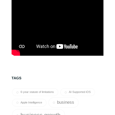
TAGS
6-year statute of limitations
AI-Supported iOS
business
Apple Intelligence
business growth