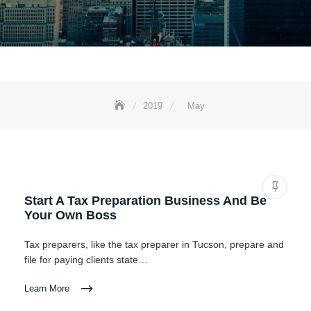
2019
May
Start A Tax Preparation Business And Be
Your Own Boss
Tax preparers, like the tax preparer in Tucson, prepare and
file for paying clients state…
Learn More