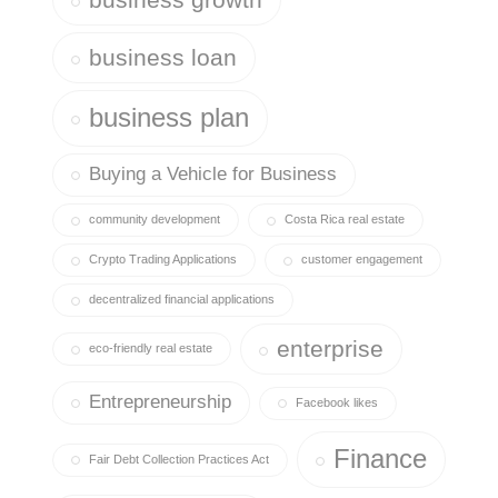
business loan
business plan
Buying a Vehicle for Business
community development
Costa Rica real estate
Crypto Trading Applications
customer engagement
decentralized financial applications
enterprise
eco-friendly real estate
Entrepreneurship
Facebook likes
Finance
Fair Debt Collection Practices Act