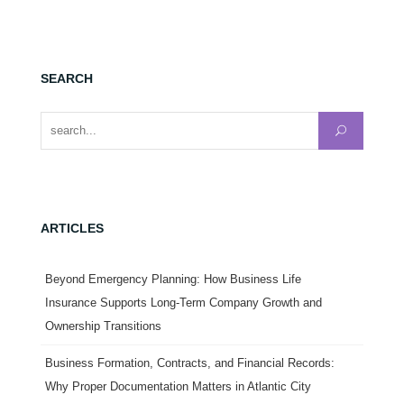
SEARCH
Search for:
ARTICLES
Beyond Emergency Planning: How Business Life
Insurance Supports Long-Term Company Growth and
Ownership Transitions
Business Formation, Contracts, and Financial Records:
Why Proper Documentation Matters in Atlantic City