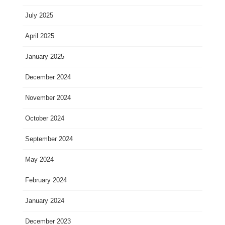
July 2025
April 2025
January 2025
December 2024
November 2024
October 2024
September 2024
May 2024
February 2024
January 2024
December 2023