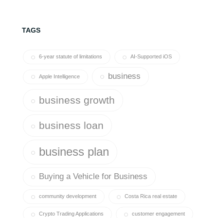
TAGS
6-year statute of limitations
AI-Supported iOS
business
Apple Intelligence
business growth
business loan
business plan
Buying a Vehicle for Business
community development
Costa Rica real estate
Crypto Trading Applications
customer engagement