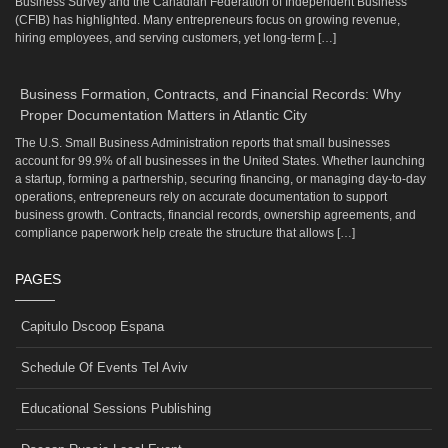
Business Survey and the Canadian Federation of Independent Business
(CFIB) has highlighted. Many entrepreneurs focus on growing revenue,
hiring employees, and serving customers, yet long-term […]
Business Formation, Contracts, and Financial Records: Why
Proper Documentation Matters in Atlantic City
The U.S. Small Business Administration reports that small businesses
account for 99.9% of all businesses in the United States. Whether launching
a startup, forming a partnership, securing financing, or managing day-to-day
operations, entrepreneurs rely on accurate documentation to support
business growth. Contracts, financial records, ownership agreements, and
compliance paperwork help create the structure that allows […]
PAGES
Capitulo Dscoop Espana
Schedule Of Events Tel Aviv
Educational Sessions Publishing