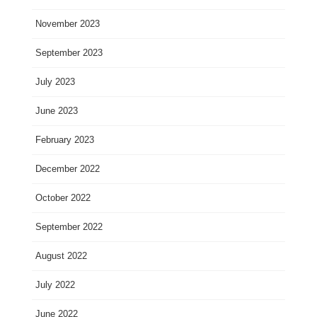
November 2023
September 2023
July 2023
June 2023
February 2023
December 2022
October 2022
September 2022
August 2022
July 2022
June 2022