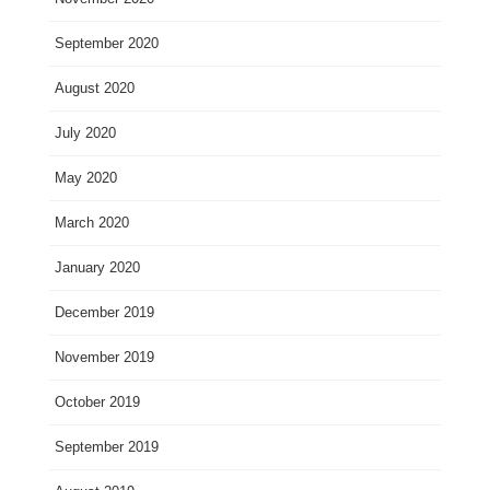
September 2020
August 2020
July 2020
May 2020
March 2020
January 2020
December 2019
November 2019
October 2019
September 2019