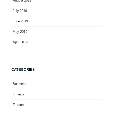
August 2019
July 2019
June 2019
May 2019
April 2019
CATEGORIES
Business
Finance
Fintechs