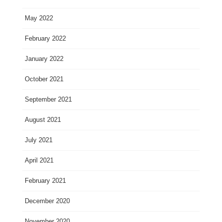
May 2022
February 2022
January 2022
October 2021
September 2021
August 2021
July 2021
April 2021
February 2021
December 2020
November 2020