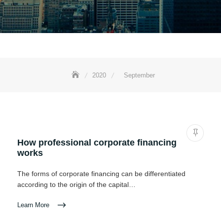
2020
September
How professional corporate financing
works
The forms of corporate financing can be differentiated
according to the origin of the capital…
Learn More