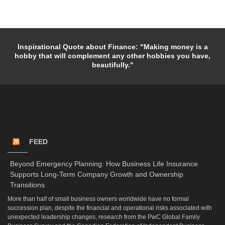
Inspirational Quote about Finance: "Making money is a
hobby that will complement any other hobbies you have,
beautifully."
FEED
Beyond Emergency Planning: How Business Life Insurance
Supports Long-Term Company Growth and Ownership
Transitions
More than half of small business owners worldwide have no formal
succession plan, despite the financial and operational risks associated with
unexpected leadership changes, research from the PwC Global Family