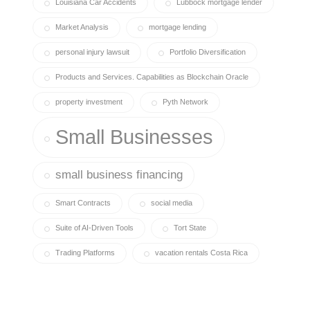
Louisiana Car Accidents
Lubbock mortgage lender
Market Analysis
mortgage lending
personal injury lawsuit
Portfolio Diversification
Products and Services. Capabilities as Blockchain Oracle
property investment
Pyth Network
Small Businesses
small business financing
Smart Contracts
social media
Suite of AI-Driven Tools
Tort State
Trading Platforms
vacation rentals Costa Rica