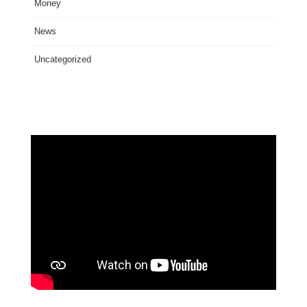
Money
News
Uncategorized