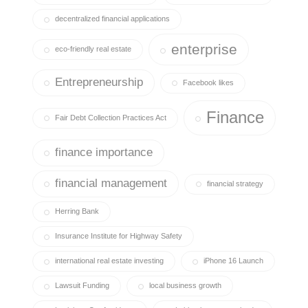
decentralized financial applications
enterprise
eco-friendly real estate
Entrepreneurship
Facebook likes
Finance
Fair Debt Collection Practices Act
finance importance
financial management
financial strategy
Herring Bank
Insurance Institute for Highway Safety
international real estate investing
iPhone 16 Launch
Lawsuit Funding
local business growth