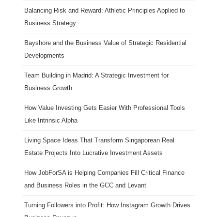
Balancing Risk and Reward: Athletic Principles Applied to
Business Strategy
Bayshore and the Business Value of Strategic Residential
Developments
Team Building in Madrid: A Strategic Investment for
Business Growth
How Value Investing Gets Easier With Professional Tools
Like Intrinsic Alpha
Living Space Ideas That Transform Singaporean Real
Estate Projects Into Lucrative Investment Assets
How JobForSA is Helping Companies Fill Critical Finance
and Business Roles in the GCC and Levant
Turning Followers into Profit: How Instagram Growth Drives