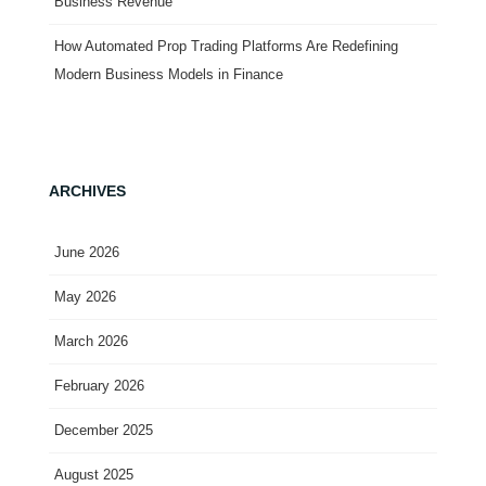
Business Revenue
How Automated Prop Trading Platforms Are Redefining
Modern Business Models in Finance
ARCHIVES
June 2026
May 2026
March 2026
February 2026
December 2025
August 2025