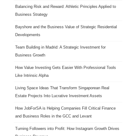
Balancing Risk and Reward: Athletic Principles Applied to
Business Strategy
Bayshore and the Business Value of Strategic Residential
Developments
Team Building in Madrid: A Strategic Investment for
Business Growth
How Value Investing Gets Easier With Professional Tools
Like Intrinsic Alpha
Living Space Ideas That Transform Singaporean Real
Estate Projects Into Lucrative Investment Assets
How JobForSA is Helping Companies Fill Critical Finance
and Business Roles in the GCC and Levant
Turning Followers into Profit: How Instagram Growth Drives