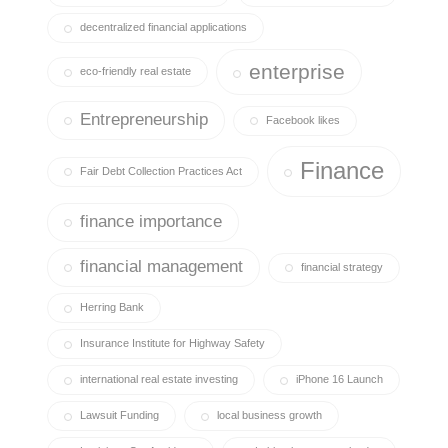
decentralized financial applications
enterprise
eco-friendly real estate
Entrepreneurship
Facebook likes
Finance
Fair Debt Collection Practices Act
finance importance
financial management
financial strategy
Herring Bank
Insurance Institute for Highway Safety
international real estate investing
iPhone 16 Launch
Lawsuit Funding
local business growth