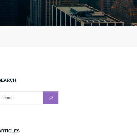
SEARCH
earch for:
ARTICLES