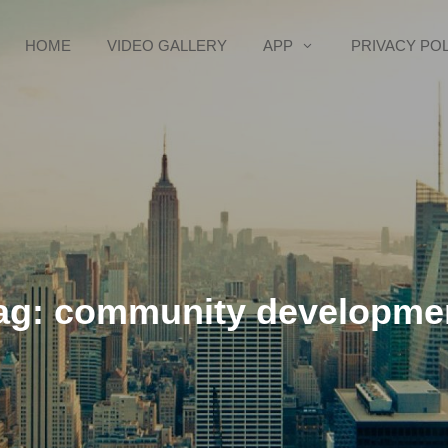
HOME
VIDEO GALLERY
APP
PRIVACY PO
ag:
community developme