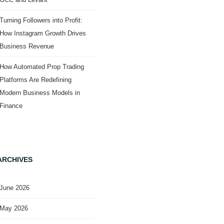
Turning Followers into Profit:
How Instagram Growth Drives
Business Revenue
How Automated Prop Trading
Platforms Are Redefining
Modern Business Models in
Finance
ARCHIVES
June 2026
May 2026