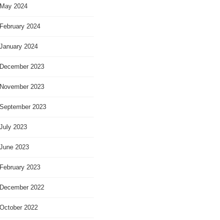
May 2024
February 2024
January 2024
December 2023
November 2023
September 2023
July 2023
June 2023
February 2023
December 2022
October 2022