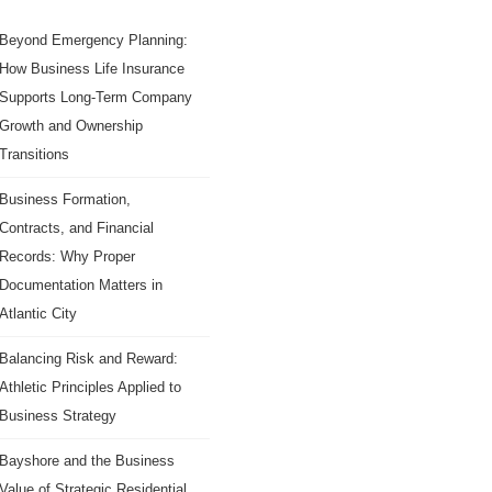
Beyond Emergency Planning:
How Business Life Insurance
Supports Long-Term Company
Growth and Ownership
Transitions
Business Formation,
Contracts, and Financial
Records: Why Proper
Documentation Matters in
Atlantic City
Balancing Risk and Reward:
Athletic Principles Applied to
Business Strategy
Bayshore and the Business
Value of Strategic Residential