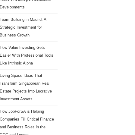
Developments
Team Building in Madrid: A
Strategic Investment for
Business Growth
How Value Investing Gets
Easier With Professional Tools
Like Intrinsic Alpha
Living Space Ideas That
Transform Singaporean Real
Estate Projects Into Lucrative
Investment Assets
How JobForSA is Helping
Companies Fill Critical Finance
and Business Roles in the
GCC and Levant