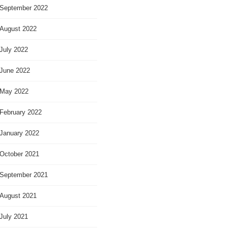
September 2022
August 2022
July 2022
June 2022
May 2022
February 2022
January 2022
October 2021
September 2021
August 2021
July 2021