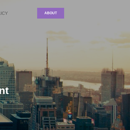
LICY
ABOUT
nt