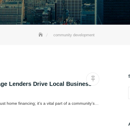
community development
e Lenders Drive Local Business
S
ust home financing; it’s a vital part of a community’s…