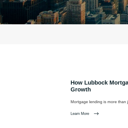
How Lubbock Mortgag
Growth
Mortgage lending is more than j
Learn More