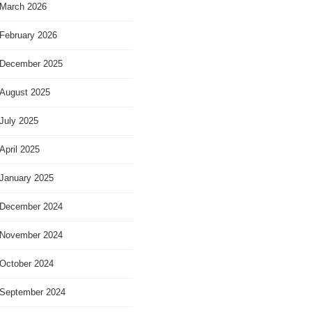
March 2026
February 2026
December 2025
August 2025
July 2025
April 2025
January 2025
December 2024
November 2024
October 2024
September 2024