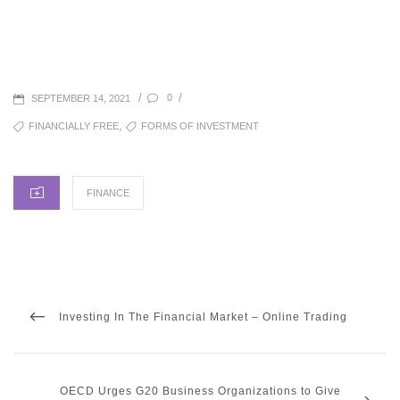
POSTED
/
/
0
SEPTEMBER 14, 2021
ON
TAGS
,
FINANCIALLY FREE
FORMS OF INVESTMENT
CATEGORIES
FINANCE
Post
navigation
PREVIOUS
Investing In The Financial Market – Online Trading
POST
NEXT
OECD Urges G20 Business Organizations to Give