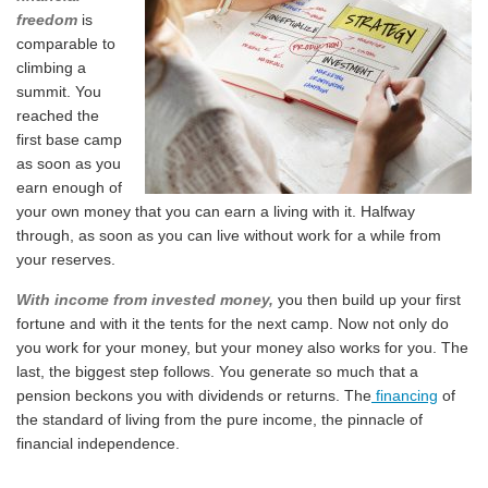
freedom
is
comparable to
climbing a
summit. You
reached the
first base camp
as soon as you
earn enough of
your own money that you can earn a living with it. Halfway
through, as soon as you can live without work for a while from
your reserves.
With income from invested money,
you then build up your first
fortune and with it the tents for the next camp. Now not only do
you work for your money, but your money also works for you. The
last, the biggest step follows. You generate so much that a
pension beckons you with dividends or returns. The
financing
of
the standard of living from the pure income, the pinnacle of
financial independence.