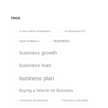
TAGS
6-year statute of limitations
AI-Supported iOS
business
Apple Intelligence
business growth
business loan
business plan
Buying a Vehicle for Business
community development
Costa Rica real estate