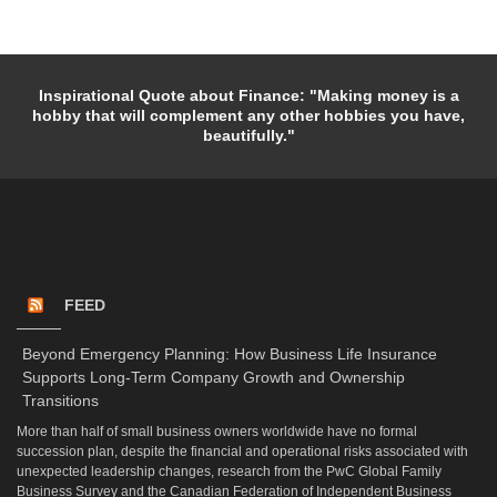
Inspirational Quote about Finance: "Making money is a
hobby that will complement any other hobbies you have,
beautifully."
FEED
Beyond Emergency Planning: How Business Life Insurance
Supports Long-Term Company Growth and Ownership
Transitions
More than half of small business owners worldwide have no formal
succession plan, despite the financial and operational risks associated with
unexpected leadership changes, research from the PwC Global Family
Business Survey and the Canadian Federation of Independent Business