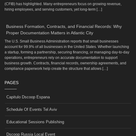
(CFIB) has highlighted. Many entrepreneurs focus on growing revenue,
hiring employees, and serving customers, yet long-term […]
Business Formation, Contracts, and Financial Records: Why
Proper Documentation Matters in Atlantic City
The U.S. Small Business Administration reports that small businesses
account for 99.9% of all businesses in the United States. Whether launching
a startup, forming a partnership, securing financing, or managing day-to-day
operations, entrepreneurs rely on accurate documentation to support
business growth. Contracts, financial records, ownership agreements, and
compliance paperwork help create the structure that allows […]
PAGES
Capitulo Dscoop Espana
Schedule Of Events Tel Aviv
Educational Sessions Publishing
Dscoop Russia Local Event