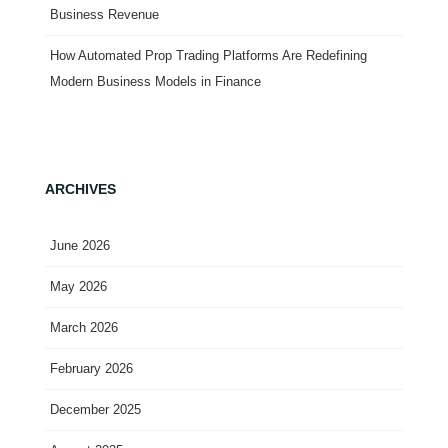
Business Revenue
How Automated Prop Trading Platforms Are Redefining
Modern Business Models in Finance
ARCHIVES
June 2026
May 2026
March 2026
February 2026
December 2025