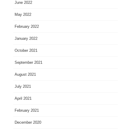
June 2022
May 2022
February 2022
January 2022
October 2021
September 2021
August 2021
July 2021
April 2021
February 2021
December 2020