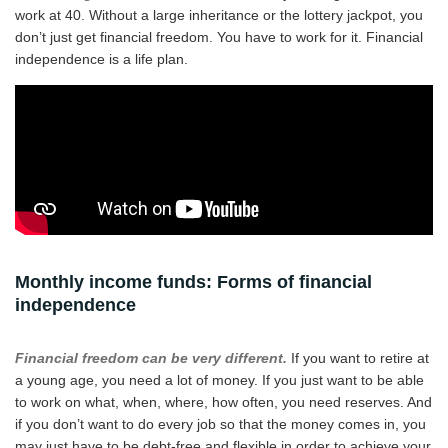
work at 40. Without a large inheritance or the lottery jackpot, you
don’t just get financial freedom. You have to work for it. Financial
independence is a life plan.
Monthly income funds: Forms of financial
independence
Financial freedom can be very different.
If you want to retire at
a young age, you need a lot of money. If you just want to be able
to work on what, when, where, how often, you need reserves. And
if you don’t want to do every job so that the money comes in, you
may just have to be debt-free and flexible in order to achieve your