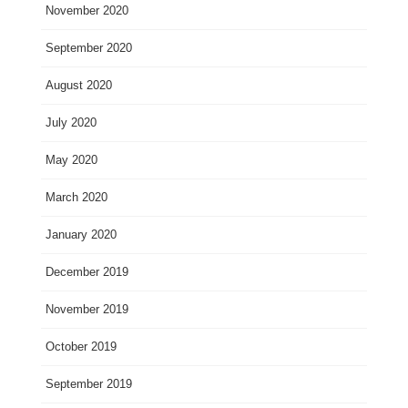
November 2020
September 2020
August 2020
July 2020
May 2020
March 2020
January 2020
December 2019
November 2019
October 2019
September 2019