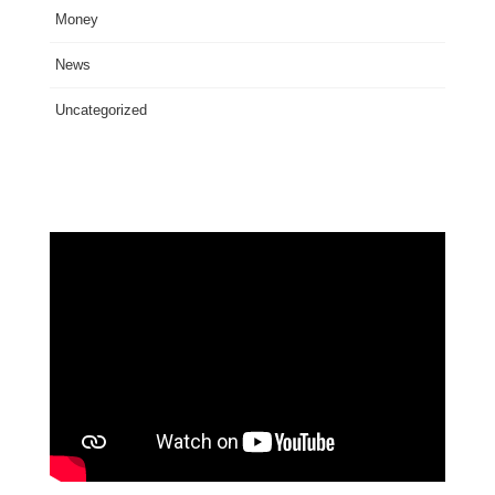
Money
News
Uncategorized