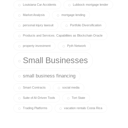
Louisiana Car Accidents
Lubbock mortgage lender
Market Analysis
mortgage lending
personal injury lawsuit
Portfolio Diversification
Products and Services. Capabilities as Blockchain Oracle
property investment
Pyth Network
Small Businesses
small business financing
Smart Contracts
social media
Suite of AI-Driven Tools
Tort State
Trading Platforms
vacation rentals Costa Rica