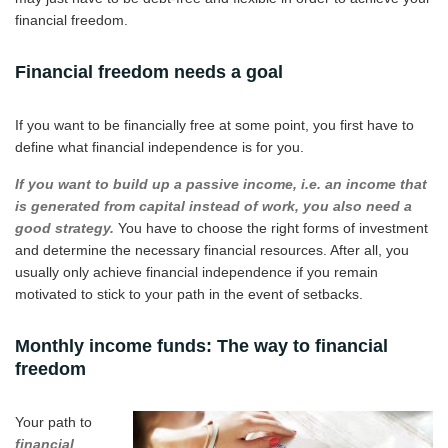
financial freedom.
Financial freedom needs a goal
If you want to be financially free at some point, you first have to
define what financial independence is for you.
If you want to build up a passive income, i.e. an income that
is generated from capital instead of work, you also need a
good strategy.
You have to choose the right forms of investment
and determine the necessary financial resources. After all, you
usually only achieve financial independence if you remain
motivated to stick to your path in the event of setbacks.
Monthly income funds: The way to financial
freedom
Your path to
financial