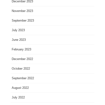
December 2023
November 2023
September 2023
July 2023
June 2023
February 2023
December 2022
October 2022
September 2022
August 2022
July 2022