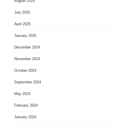
August 2025
July 2025
April 2025
January 2025
December 2024
November 2024
October 2024
September 2024
May 2024
February 2024
January 2024