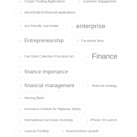
Crypto Trading Applications
customer engagement
decentralized financial applications
enterprise
eco-friendly real estate
Entrepreneurship
Facebook likes
Finance
Fair Debt Collection Practices Act
finance importance
financial management
financial strategy
Herring Bank
Insurance Institute for Highway Safety
international real estate investing
iPhone 16 Launch
Lawsuit Funding
local business growth