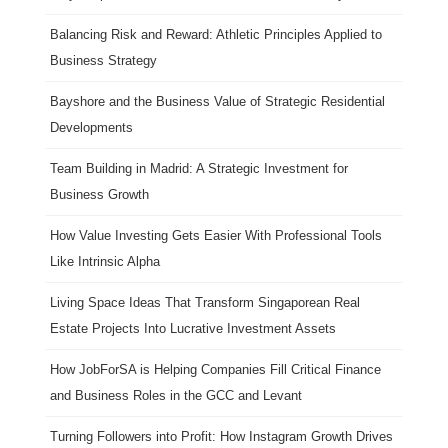
Balancing Risk and Reward: Athletic Principles Applied to
Business Strategy
Bayshore and the Business Value of Strategic Residential
Developments
Team Building in Madrid: A Strategic Investment for
Business Growth
How Value Investing Gets Easier With Professional Tools
Like Intrinsic Alpha
Living Space Ideas That Transform Singaporean Real
Estate Projects Into Lucrative Investment Assets
How JobForSA is Helping Companies Fill Critical Finance
and Business Roles in the GCC and Levant
Turning Followers into Profit: How Instagram Growth Drives