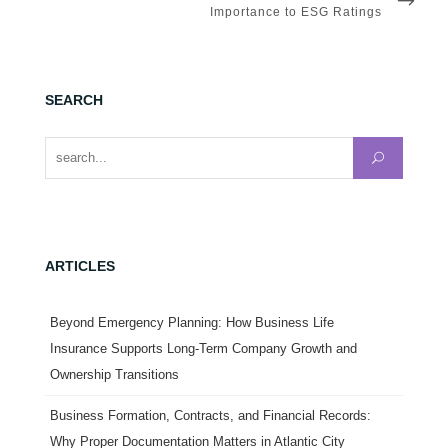
POST
Importance to ESG Ratings
SEARCH
Search for:
ARTICLES
Beyond Emergency Planning: How Business Life
Insurance Supports Long-Term Company Growth and
Ownership Transitions
Business Formation, Contracts, and Financial Records:
Why Proper Documentation Matters in Atlantic City