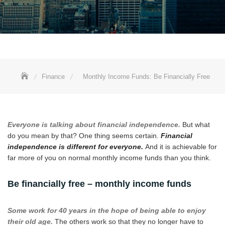
Finance
Monthly Income Funds: Be Financially Free
Everyone is talking about financial independence.
But what
do you mean by that? One thing seems certain.
Financial
independence is different for everyone.
And it is achievable for
far more of you on normal monthly income funds than you think.
Be financially free – monthly income funds
Some work for 40 years in the hope of being able to enjoy
their old age.
The others work so that they no longer have to