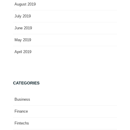
August 2019
July 2019
June 2019
May 2019
April 2019
CATEGORIES
Business
Finance
Fintechs