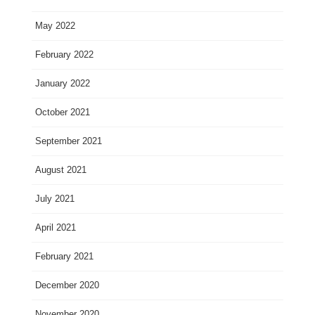
May 2022
February 2022
January 2022
October 2021
September 2021
August 2021
July 2021
April 2021
February 2021
December 2020
November 2020