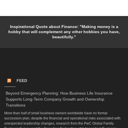
Inspirational Quote about Finance: "Making money is a
hobby that will complement any other hobbies you have,
beautifully."
FEED
Beyond Emergency Planning: How Business Life Insurance
Supports Long-Term Company Growth and Ownership
Transitions
More than half of small business owners worldwide have no formal
succession plan, despite the financial and operational risks associated with
unexpected leadership changes, research from the PwC Global Family