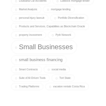
Louisiana Car Accidents
Lubbock mortgage lender
Market Analysis
mortgage lending
personal injury lawsuit
Portfolio Diversification
Products and Services. Capabilities as Blockchain Oracle
property investment
Pyth Network
Small Businesses
small business financing
Smart Contracts
social media
Suite of AI-Driven Tools
Tort State
Trading Platforms
vacation rentals Costa Rica