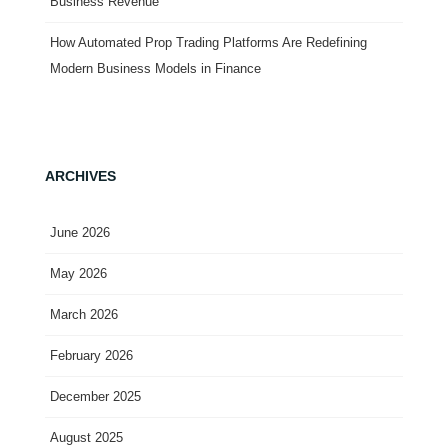
Business Revenue
How Automated Prop Trading Platforms Are Redefining
Modern Business Models in Finance
ARCHIVES
June 2026
May 2026
March 2026
February 2026
December 2025
August 2025