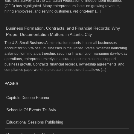
Business Survey and the Canadian Federation of Independent Business
(CFIB) has highlighted. Many entrepreneurs focus on growing revenue,
hiring employees, and serving customers, yet long-term […]
Business Formation, Contracts, and Financial Records: Why
Proper Documentation Matters in Atlantic City
The U.S. Small Business Administration reports that small businesses
account for 99.9% of all businesses in the United States. Whether launching
a startup, forming a partnership, securing financing, or managing day-to-day
operations, entrepreneurs rely on accurate documentation to support
business growth. Contracts, financial records, ownership agreements, and
compliance paperwork help create the structure that allows […]
PAGES
Capitulo Dscoop Espana
Schedule Of Events Tel Aviv
Educational Sessions Publishing