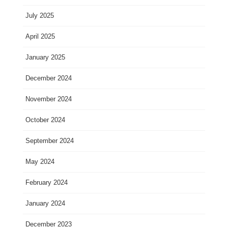
July 2025
April 2025
January 2025
December 2024
November 2024
October 2024
September 2024
May 2024
February 2024
January 2024
December 2023