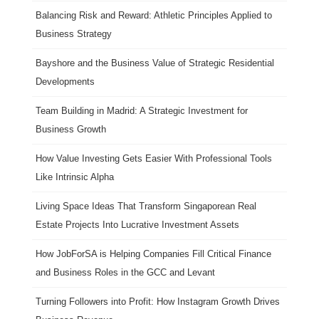
Balancing Risk and Reward: Athletic Principles Applied to
Business Strategy
Bayshore and the Business Value of Strategic Residential
Developments
Team Building in Madrid: A Strategic Investment for
Business Growth
How Value Investing Gets Easier With Professional Tools
Like Intrinsic Alpha
Living Space Ideas That Transform Singaporean Real
Estate Projects Into Lucrative Investment Assets
How JobForSA is Helping Companies Fill Critical Finance
and Business Roles in the GCC and Levant
Turning Followers into Profit: How Instagram Growth Drives