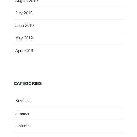
August 2019
July 2019
June 2019
May 2019
April 2019
CATEGORIES
Business
Finance
Fintechs