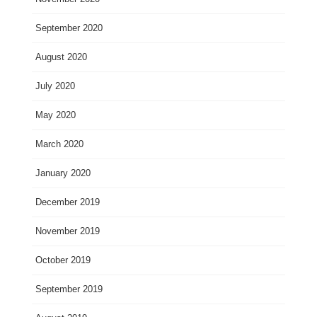
September 2020
August 2020
July 2020
May 2020
March 2020
January 2020
December 2019
November 2019
October 2019
September 2019