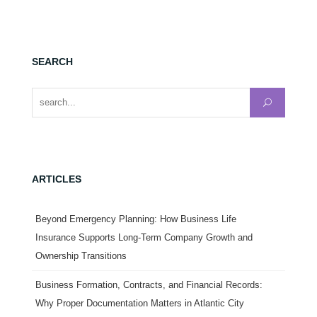
SEARCH
Search for:
ARTICLES
Beyond Emergency Planning: How Business Life
Insurance Supports Long-Term Company Growth and
Ownership Transitions
Business Formation, Contracts, and Financial Records:
Why Proper Documentation Matters in Atlantic City