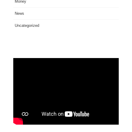
Money
News
Uncategorized