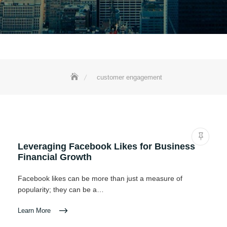
customer engagement
Leveraging Facebook Likes for Business
Financial Growth
Facebook likes can be more than just a measure of
popularity; they can be a…
Learn More