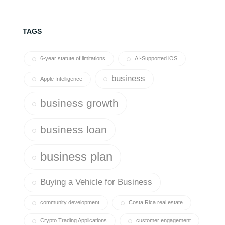
TAGS
6-year statute of limitations
AI-Supported iOS
business
Apple Intelligence
business growth
business loan
business plan
Buying a Vehicle for Business
community development
Costa Rica real estate
Crypto Trading Applications
customer engagement