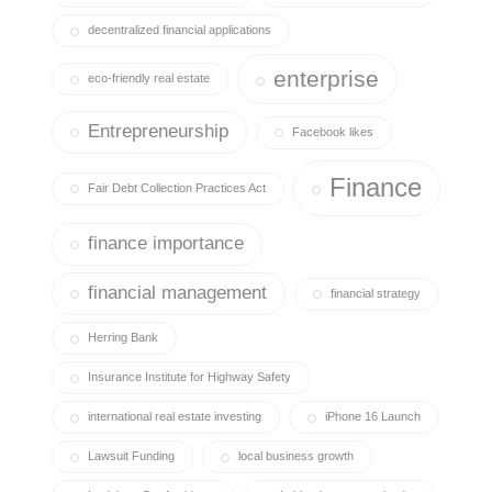
decentralized financial applications
enterprise
eco-friendly real estate
Entrepreneurship
Facebook likes
Finance
Fair Debt Collection Practices Act
finance importance
financial management
financial strategy
Herring Bank
Insurance Institute for Highway Safety
international real estate investing
iPhone 16 Launch
Lawsuit Funding
local business growth