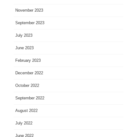
November 2023
September 2023
July 2023
June 2023
February 2023
December 2022
October 2022
September 2022
August 2022
July 2022
June 2022